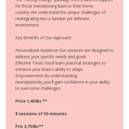
for those transitioning back to their home
country. We understand the unique challenges of
reintegrating into a familiar yet different
environment.
Key Benefits of Our Approach:
Personalized Guidance: Our sessions are designed to
address your specific needs and goals.
Effective Tools: You'll learn practical strategies to
enhance your brain's ability to adapt.
Empowerment: By understanding
neuroplasticity, you'll gain confidence in your ability
to overcome challenges.
Price 1,450kr.**
8 sessions of 50 minutes
Pris 3,750kr**