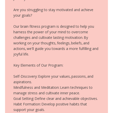
Are you struggling to stay motivated and achieve
your goals?
Our brain fitness program is designed to help you
harness the power of your mind to overcome
challenges and cultivate lasting motivation. By
working on your thoughts, feelings, beliefs, and
actions, we'll guide you towards a more fulfilling and
joyful life.
Key Elements of Our Program:
Self-Discovery: Explore your values, passions, and
aspirations.
Mindfulness and Meditation: Learn techniques to
manage stress and cultivate inner peace.
Goal Setting: Define clear and achievable objectives.
Habit Formation: Develop positive habits that
support your goals.