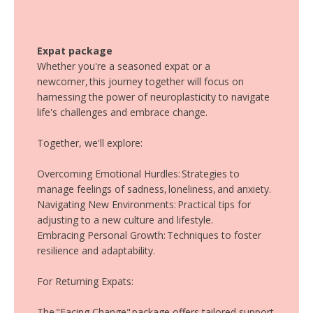
Expat package
Whether you're a seasoned expat or a
newcomer, this journey together will focus on
harnessing the power of neuroplasticity to navigate
life's challenges and embrace change.
Together, we'll explore:
Overcoming Emotional Hurdles: Strategies to
manage feelings of sadness, loneliness, and anxiety.
Navigating New Environments: Practical tips for
adjusting to a new culture and lifestyle.
Embracing Personal Growth: Techniques to foster
resilience and adaptability.
For Returning Expats:
The "Facing Change" package offers tailored support