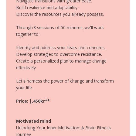
Navigate transitions with greater ease.
Build resilience and adaptability.
Discover the resources you already possess.
Through 3 sessions of 50 minutes, we'll work
together to:
Identify and address your fears and concerns.
Develop strategies to overcome resistance.
Create a personalized plan to manage change
effectively.
Let's harness the power of change and transform
your life.
Price: |,450kr**
Motivated mind
Unlocking Your Inner Motivation: A Brain Fitness
Journey