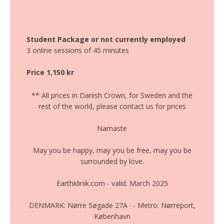
Student Package or not currently employed
3 online sessions of 45 minutes
Price 1,150 kr
** All prices in Danish Crown, for Sweden and the
rest of the world, please contact us for prices
Namaste
May you be happy, may you be free, may you be
surrounded by love.
Earthklinik.com - valid. March 2025
DENMARK: Nørre Søgade 27A · - Metro: Nørreport,
København