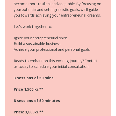
become more resilient and adaptable. By focusing on
your potential and setting realistic goals, we'll guide
you towards achieving your entrepreneurial dreams.
Let's work together to:
Ignite your entrepreneurial spirit.
Build a sustainable business.
Achieve your professional and personal goals.
Ready to embark on this exciting journey? Contact
us today to schedule your initial consultation
3 sessions of 50 mins
Price 1,500 kr.**
8 sessions of 50 minutes
Price: 3,800kr.**