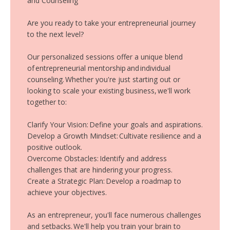
and Counseling
Are you ready to take your entrepreneurial journey
to the next level?
Our personalized sessions offer a unique blend
of entrepreneurial mentorship and individual
counseling. Whether you're just starting out or
looking to scale your existing business, we'll work
together to:
Clarify Your Vision: Define your goals and aspirations.
Develop a Growth Mindset: Cultivate resilience and a
positive outlook.
Overcome Obstacles: Identify and address
challenges that are hindering your progress.
Create a Strategic Plan: Develop a roadmap to
achieve your objectives.
As an entrepreneur, you'll face numerous challenges
and setbacks. We'll help you train your brain to