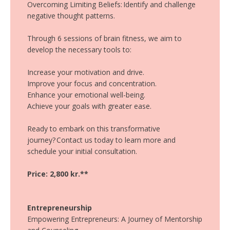
Overcoming Limiting Beliefs: Identify and challenge
negative thought patterns.
Through 6 sessions of brain fitness, we aim to
develop the necessary tools to:
Increase your motivation and drive.
Improve your focus and concentration.
Enhance your emotional well-being.
Achieve your goals with greater ease.
Ready to embark on this transformative
journey? Contact us today to learn more and
schedule your initial consultation.
Price: 2,800 kr.**
Entrepreneurship
Empowering Entrepreneurs: A Journey of Mentorship