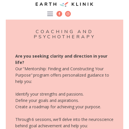
COACHING AND
PSYCHOTHERAPY
Are you seeking clarity and direction in your
life?
Our "Mentorship: Finding and Constructing Your
Purpose" program offers personalized guidance to
help you:
Identify your strengths and passions.
Define your goals and aspirations.
Create a roadmap for achieving your purpose.
Through 6 sessions, we'll delve into the neuroscience
behind goal achievement and help you: