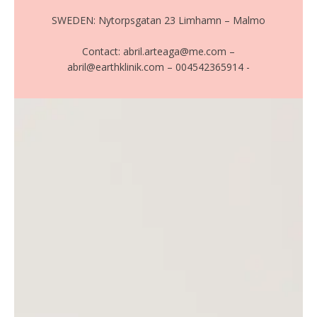
SWEDEN: Nytorpsgatan 23 Limhamn – Malmo
Contact: abril.arteaga@me.com –
abril@earthklinik.com – 004542365914 -