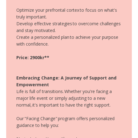
Optimize your prefrontal cortex to focus on what's
truly important.
Develop effective strategies to overcome challenges
and stay motivated.
Create a personalized plan to achieve your purpose
with confidence.
Price: 2900kr**
Embracing Change: A Journey of Support and
Empowerment
Life is full of transitions. Whether you're facing a
major life event or simply adjusting to a new
normal, it's important to have the right support.
Our "Facing Change" program offers personalized
guidance to help you: